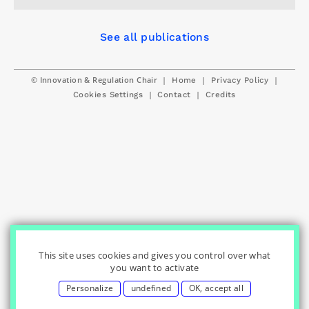
See all publications
© Innovation & Regulation Chair
|
|
|
Home
Privacy Policy
|
|
Cookies Settings
Contact
Credits
This site uses cookies and gives you control over what
you want to activate
Personalize
undefined
OK, accept all