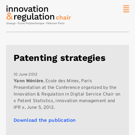
News
The
Chair
Researc
Patenting strategies
Topics
Master
IREN
10 June 2012
Yann Ménière
, Ecole des Mines, Paris
Team/Con
Presentation at the Conference organized by the
Innovation & Regulation in Digital Service Chair on
Publicat
« Patent Statistics, innovation management and
Contact
IPR », June 5, 2012.
Search
Download the publication