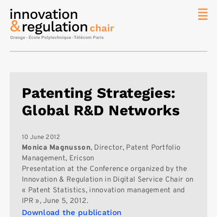
News
The
Chair
Researc
Patenting Strategies:
Topics
Global R&D Networks
Master
IREN
Team/Con
10 June 2012
Monica Magnusson
, Director, Patent Portfolio
Publicat
Management, Ericson
Presentation at the Conference organized by the
Contact
Innovation & Regulation in Digital Service Chair on
Search
« Patent Statistics, innovation management and
IPR », June 5, 2012.
Download the publication