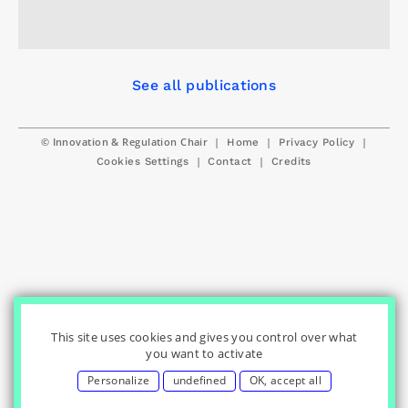
See all publications
© Innovation & Regulation Chair
|
|
|
Home
Privacy Policy
|
|
Cookies Settings
Contact
Credits
This site uses cookies and gives you control over what
you want to activate
Personalize
undefined
OK, accept all