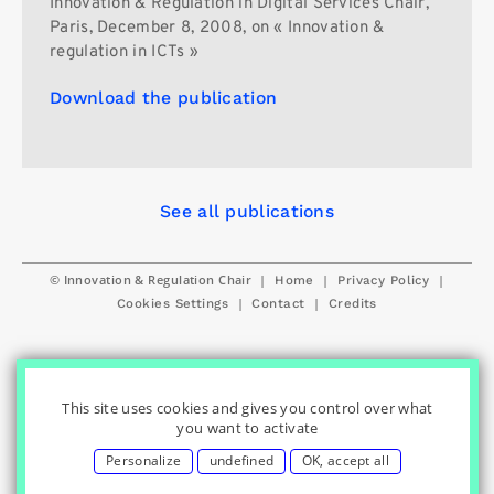
Innovation & Regulation in Digital Services Chair,
Paris, December 8, 2008, on « Innovation &
regulation in ICTs »
Download the publication
See all publications
© Innovation & Regulation Chair
|
|
|
Home
Privacy Policy
|
|
Cookies Settings
Contact
Credits
This site uses cookies and gives you control over what
you want to activate
Personalize
undefined
OK, accept all