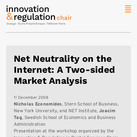
News
The
Chair
Researc
Net Neutrality on the
Topics
Internet: A Two-sided
Master
IREN
Market Analysis
Team/Con
Publicat
11 December 2008
Nicholas Economides
, Stern School of Business,
Contact
New York University, and NET Institute,
Joacim
Tag
, Swedish School of Economics and Business
Search
Administration
Presentation at the workshop organized by the