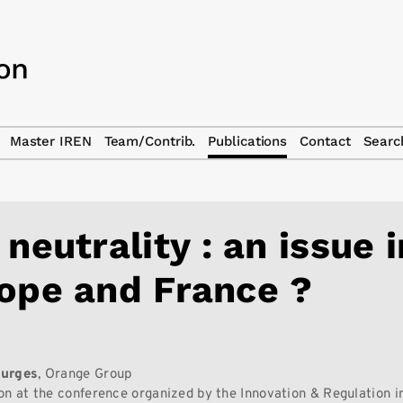
Master IREN
Team/Contrib.
Publications
Contact
Searc
 neutrality : an issue i
ope and France ?
7
urges
, Orange Group
on at the conference organized by the Innovation & Regulation in