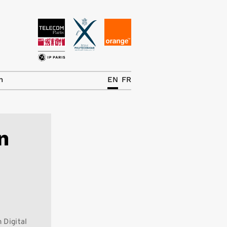
News
The Chair
h
EN
FR
Research Topics
Master IREN
n
Team/Contrib.
Publications
Contact
Search
 Digital