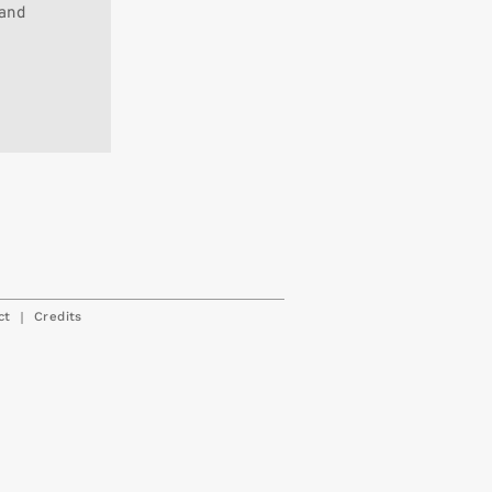
 and
|
ct
Credits