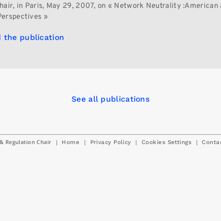
hair, in Paris, May 29, 2007, on « Network Neutrality :American
erspectives »
 the publication
See all publications
& Regulation Chair
|
|
|
|
Home
Privacy Policy
Cookies Settings
Conta