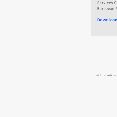
Services C
European P
Download
© Innovation 