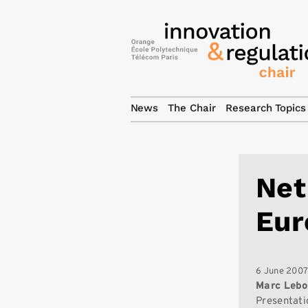
News
The Chair
Research Topics
Net
Eur
6 June 200
Marc Lebo
Presentati