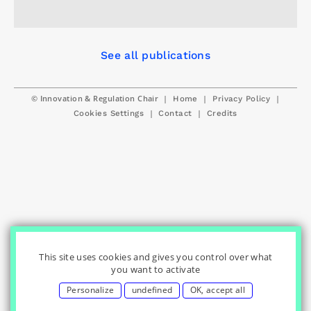
See all publications
© Innovation & Regulation Chair
|
|
|
Home
Privacy Policy
|
|
Cookies Settings
Contact
Credits
This site uses cookies and gives you control over what
you want to activate
Personalize
undefined
OK, accept all