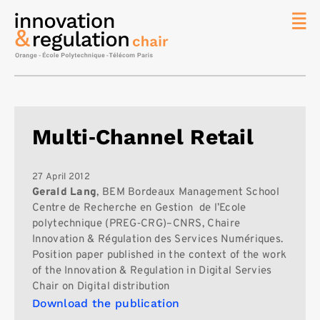
News
The
Chair
Researc
Multi‐Channel Retail
Topics
Master
IREN
27 April 2012
Gerald Lang
, BEM Bordeaux Management School
Team/Con
Centre de Recherche en Gestion de l’Ecole
polytechnique (PREG‐CRG)–CNRS, Chaire
Publicat
Innovation & Régulation des Services Numériques.
Contact
Position paper published in the context of the work
of the Innovation & Regulation in Digital Servies
Search
Chair on Digital distribution
Download the publication