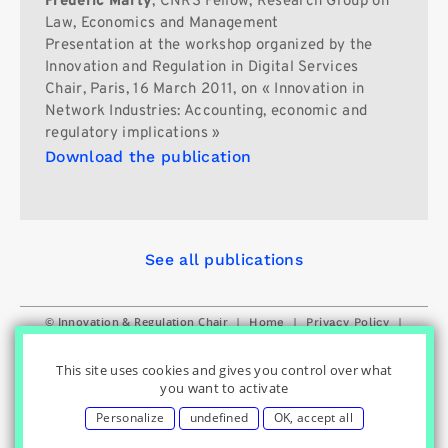
Frédéric Marty
, CNRS Fellow, Research Group on
Law, Economics and Management
Presentation at the workshop organized by the
Innovation and Regulation in Digital Services
Chair, Paris, 16 March 2011, on « Innovation in
Network Industries: Accounting, economic and
regulatory implications »
Download the publication
See all publications
© Innovation & Regulation Chair
|
|
|
Home
Privacy Policy
|
|
Cookies Settings
Contact
Credits
This site uses cookies and gives you control over what
you want to activate
Personalize
undefined
OK, accept all