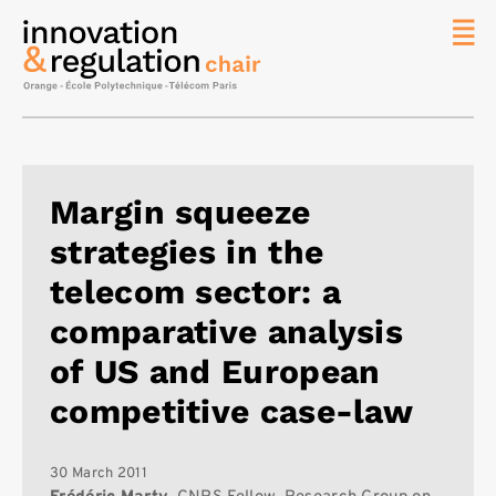
News
The
Chair
Researc
Margin squeeze
Topics
strategies in the
Master
IREN
telecom sector: a
Team/Con
comparative analysis
Publicat
of US and European
Contact
competitive case-law
Search
30 March 2011