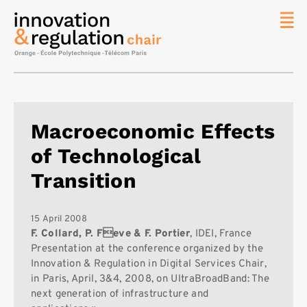
News
The
Chair
Researc
Macroeconomic Effects
Topics
of Technological
Master
IREN
Transition
Team/Con
Publicat
15 April 2008
F. Collard, P. Feve & F. Portier
, IDEI, France
Contact
Presentation at the conference organized by the
Innovation & Regulation in Digital Services Chair,
Search
in Paris, April, 3&4, 2008, on UltraBroadBand: The
next generation of infrastructure and