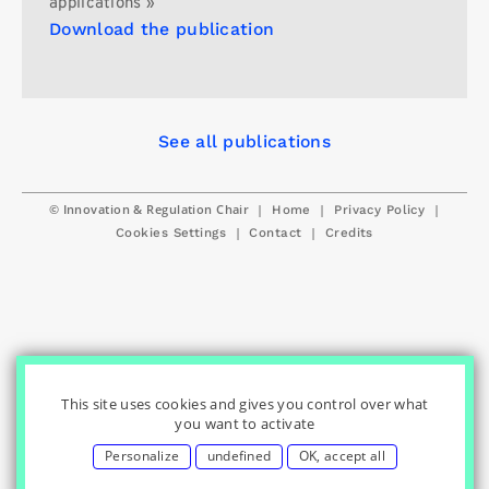
applications »
Download the publication
See all publications
© Innovation & Regulation Chair
|
|
|
Home
Privacy Policy
|
|
Cookies Settings
Contact
Credits
This site uses cookies and gives you control over what
you want to activate
Personalize
undefined
OK, accept all