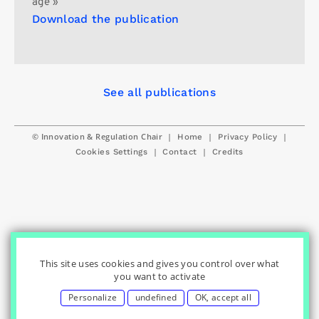
age »
Download the publication
See all publications
© Innovation & Regulation Chair
|
|
|
Home
Privacy Policy
|
|
Cookies Settings
Contact
Credits
This site uses cookies and gives you control over what
you want to activate
Personalize
undefined
OK, accept all