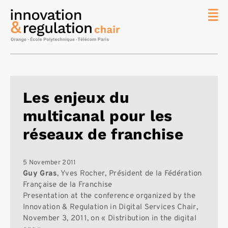
News
The
Chair
Researc
Les enjeux du
Topics
multicanal pour les
Master
IREN
réseaux de franchise
Team/Con
Publicat
5 November 2011
Guy Gras
, Yves Rocher, Président de la Fédération
Contact
Française de la Franchise
Presentation at the conference organized by the
Search
Innovation & Regulation in Digital Services Chair,
November 3, 2011, on « Distribution in the digital