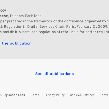
2009
ache
, Telecom ParisTech
aper prepared in the framework of the conference organized by 
& Regulation in Digital Services Chair, Paris, February 2 , 2009,
 and distributors: can regulation of retail help for better regula
 the publication
See all publications
& Regulation Chair
|
|
|
|
Home
Privacy Policy
Cookies Settings
Conta