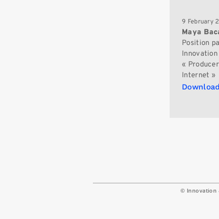
9 February 
Maya Bac
Position p
Innovation 
« Producers
Internet »
Download
© Innovation 