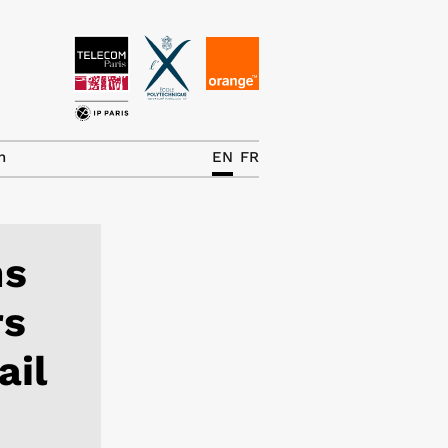
News
The Chair
h
EN
FR
Research Topics
Master IREN
ns
Team/Contrib.
rs
Publications
ail
Contact
Search