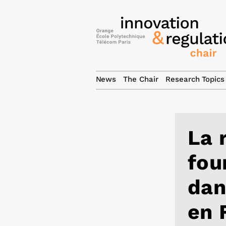
News
The Chair
Research Topics
La 
fou
dan
en 