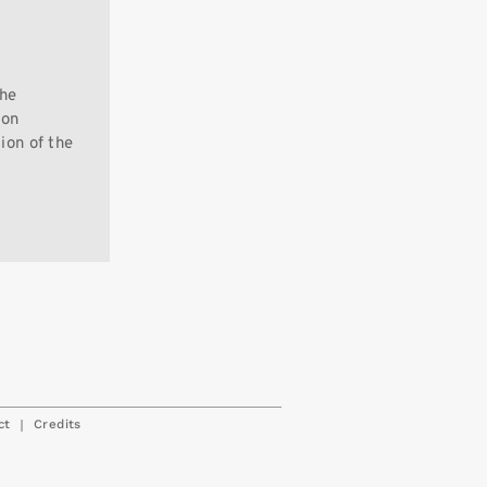
the
 on
tion of the
|
ct
Credits