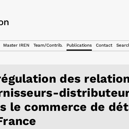
Master IREN
Team/Contrib.
Publications
Contact
Searc
régulation des relatio
rnisseurs-distributeu
s le commerce de dét
France