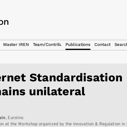
Master IREN
Team/Contrib.
Publications
Contact
Searc
ernet Standardisation
ains unilateral
zin
, Eurolinc
on at the Workshop organized by the Innovation & Regulation in 