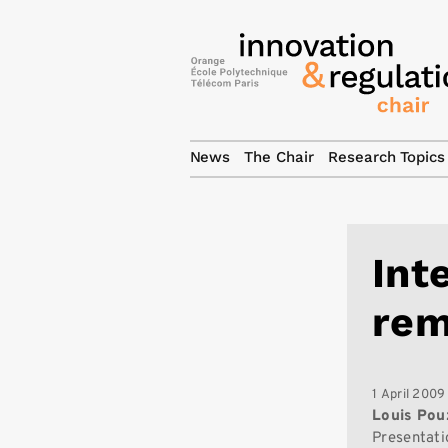
News
The Chair
Research Topics
Int
rem
1 April 2009
Louis Pou
Presentati