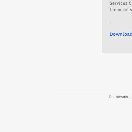
Services Ch
technical 
.
Download
© Innovation 