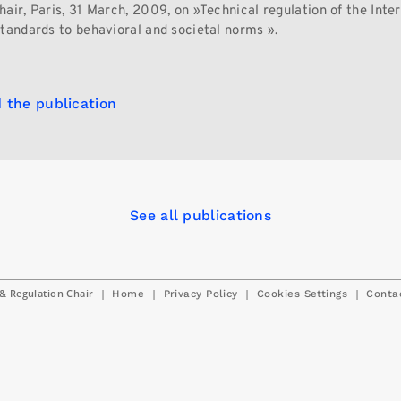
air, Paris, 31 March, 2009, on »Technical regulation of the Inter
standards to behavioral and societal norms ».
 the publication
See all publications
& Regulation Chair
|
|
|
|
Home
Privacy Policy
Cookies Settings
Conta