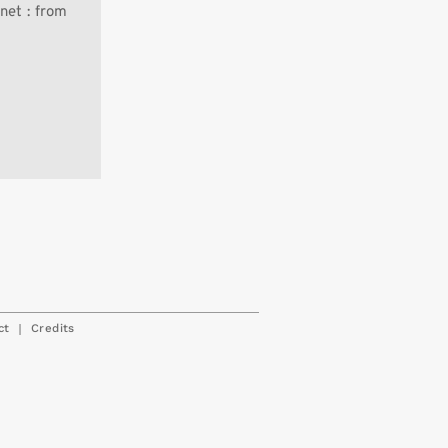
net : from
|
ct
Credits