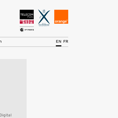
News
The Chair
h
EN
FR
Research Topics
Master IREN
Team/Contrib.
Publications
Contact
Search
Digital