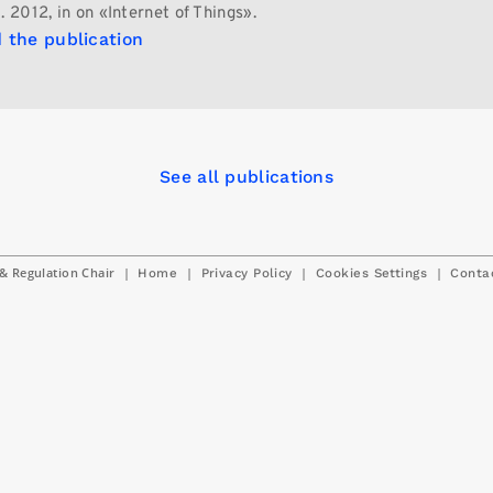
. 2012, in on «Internet of Things».
 the publication
See all publications
& Regulation Chair
|
|
|
|
Home
Privacy Policy
Cookies Settings
Conta