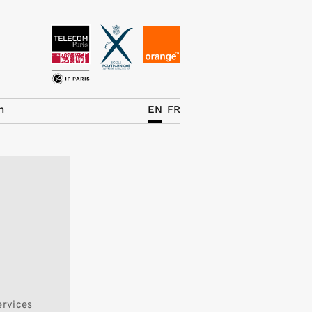
News
The Chair
h
EN
FR
Research Topics
Master IREN
Team/Contrib.
Publications
Contact
Search
ervices