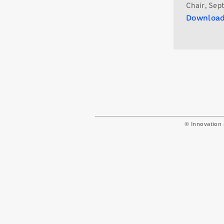
Chair, Sept
Download
© Innovation 