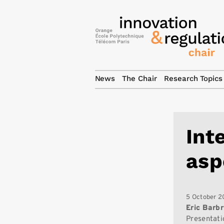
News
The Chair
Research Topics
Int
asp
5 October 2
Eric Barb
Presentati