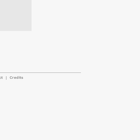
|
ct
Credits