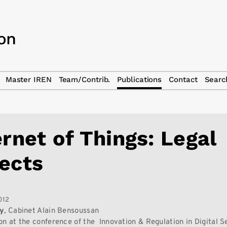
Master IREN
Team/Contrib.
Publications
Contact
Searc
ernet of Things: Legal
ects
012
ry
, Cabinet Alain Bensoussan
on at the conference of the Innovation & Regulation in Digital S