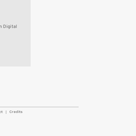
 Digital
|
ct
Credits