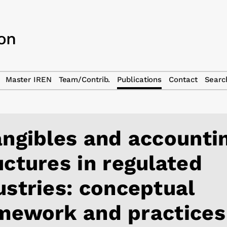
Master IREN
Team/Contrib.
Publications
Contact
Searc
angibles and accounti
uctures in regulated
ustries: conceptual
mework and practices