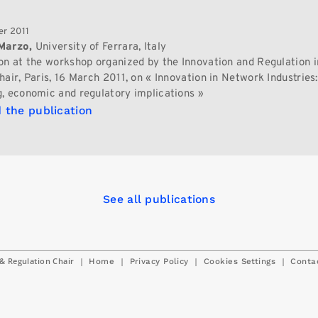
r 2011
Marzo,
University of Ferrara, Italy
on at the workshop organized by the Innovation and Regulation in
air, Paris, 16 March 2011, on « Innovation in Network Industries:
, economic and regulatory implications »
 the publication
See all publications
& Regulation Chair
|
|
|
|
Home
Privacy Policy
Cookies Settings
Conta