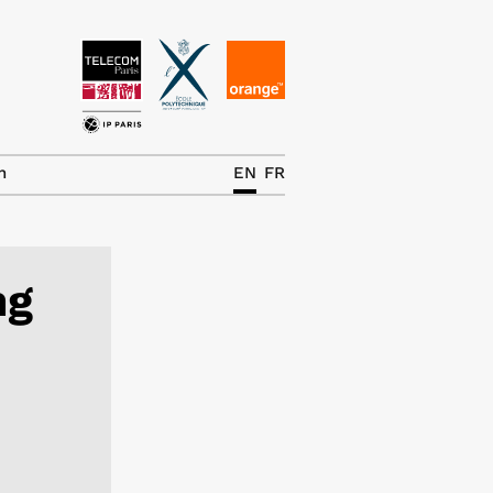
News
The Chair
h
EN
FR
Research Topics
Master IREN
ng
Team/Contrib.
Publications
Contact
Search