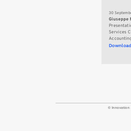
30 Septembe
Giuseppe 
Presentati
Services Ch
Accounting
Download
© Innovation 