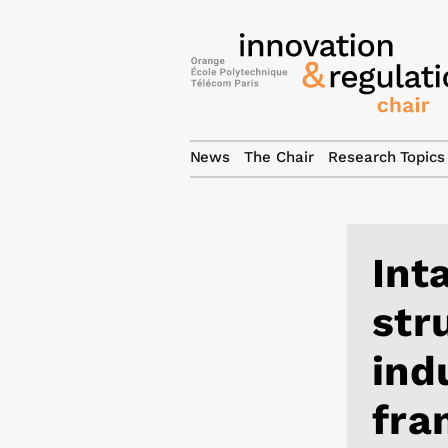
News
The Chair
Research Topics
Int
str
ind
fra