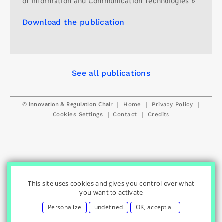
of Information and Communication Technologies »
Download the publication
See all publications
© Innovation & Regulation Chair
|
|
|
Home
Privacy Policy
|
|
Cookies Settings
Contact
Credits
This site uses cookies and gives you control over what
you want to activate
Personalize
undefined
OK, accept all