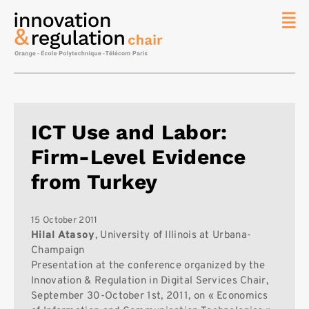
News
The
Chair
Researc
ICT Use and Labor:
Topics
Firm-Level Evidence
Master
IREN
from Turkey
Team/Con
Publicat
15 October 2011
Hilal Atasoy
, University of Illinois at Urbana-
Contact
Champaign
Presentation at the conference organized by the
Search
Innovation & Regulation in Digital Services Chair,
September 30-October 1st, 2011, on « Economics