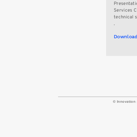
Presentati
Services Ch
technical 
.
Download
© Innovation 