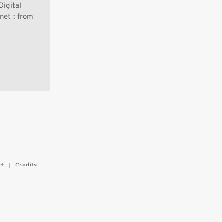
Digital
net : from
|
ct
Credits