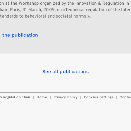
on at the Workshop organized by the Innovation & Regulation in 
air, Paris, 31 March, 2009, on »Technical regulation of the Inter
standards to behavioral and societal norms ».
 the publication
See all publications
& Regulation Chair
|
|
|
|
Home
Privacy Policy
Cookies Settings
Conta