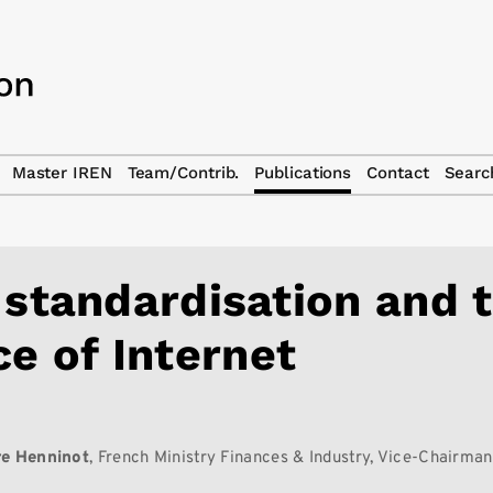
Master IREN
Team/Contrib.
Publications
Contact
Searc
 standardisation and 
ce of Internet
re Henninot
, French Ministry Finances & Industry, Vice-Chairma