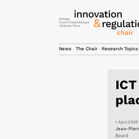
News
The Chair
Research Topics
ICT
pla
1 April 2009
Jean-Pier
Board