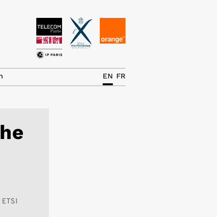
News
The Chair
h
EN
FR
Research Topics
Master IREN
the
Team/Contrib.
Publications
Contact
Search
n ETSI