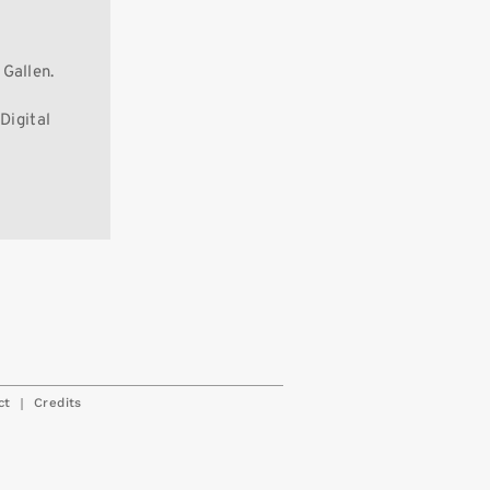
Gallen.
Digital
|
ct
Credits