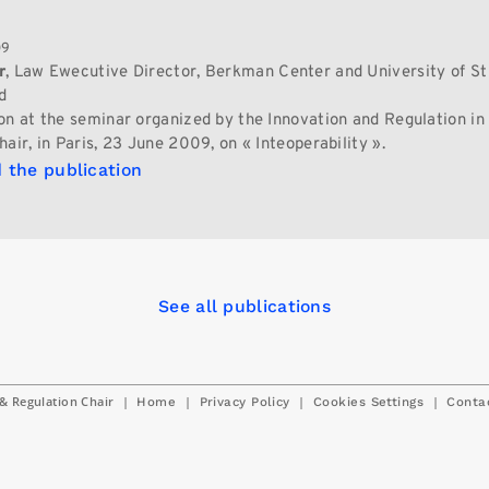
09
r
, Law Ewecutive Director, Berkman Center and University of St 
d
on at the seminar organized by the Innovation and Regulation in 
air, in Paris, 23 June 2009, on « Inteoperability ».
 the publication
See all publications
& Regulation Chair
|
|
|
|
Home
Privacy Policy
Cookies Settings
Conta