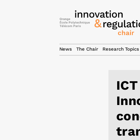
News
The Chair
Research Topics
ICT
Inn
con
tra