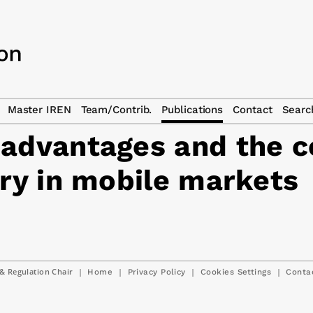
Master IREN
Team/Contrib.
Publications
Contact
Searc
 advantages and the c
try in mobile markets
& Regulation Chair
|
|
|
|
Home
Privacy Policy
Cookies Settings
Conta