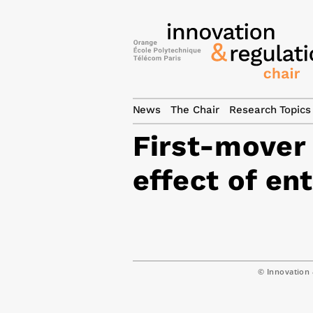
News
The Chair
Research Topics
First-mover
effect of en
© Innovation 