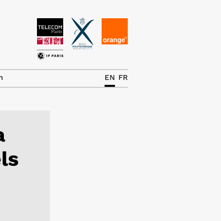
News
The Chair
h
EN
FR
Research Topics
Master IREN
a
Team/Contrib.
ls
Publications
Contact
Search