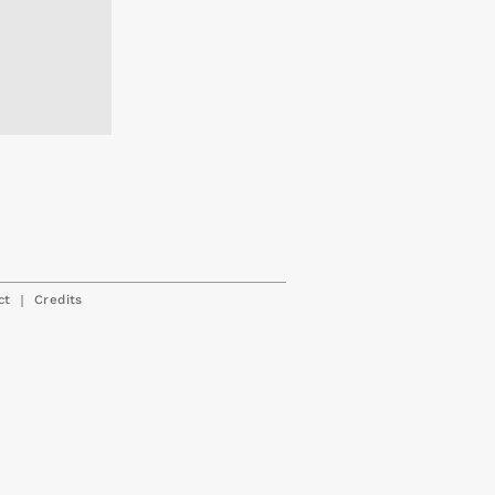
|
ct
Credits