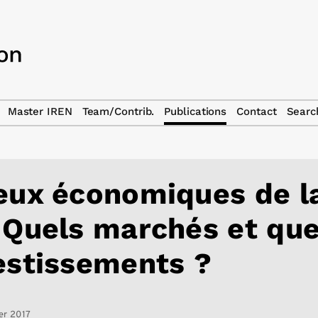
Master IREN
Team/Contrib.
Publications
Contact
Searc
eux économiques de l
 Quels marchés et que
estissements ?
er 2017