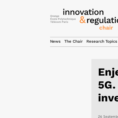
News
The Chair
Research Topics
Enj
5G.
inv
26 Septemb