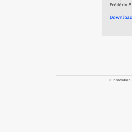
Frédéric P
Download
© Innovation 