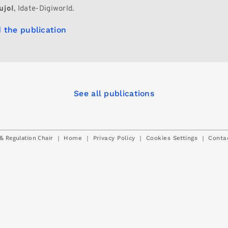
ujol
, Idate-Digiworld.
 the publication
See all publications
& Regulation Chair
|
|
|
|
Home
Privacy Policy
Cookies Settings
Conta