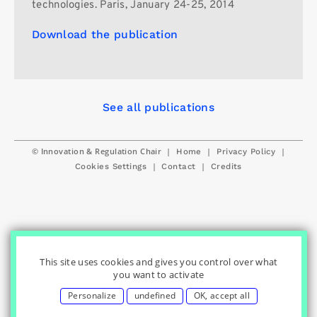
technologies. Paris, January 24-25, 2014
Download the publication
See all publications
© Innovation & Regulation Chair
|
|
|
Home
Privacy Policy
|
|
Cookies Settings
Contact
Credits
This site uses cookies and gives you control over what
you want to activate
Personalize
undefined
OK, accept all