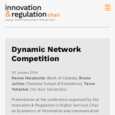
News
The
Chair
Researc
Dynamic Network
Topics
Competition
Master
IREN
Team/Con
30 January 2014
Hanna Halaburda
(Bank of Canada),
Bruno
Publicat
Jullien
(Toulouse School of Economics),
Yaron
Yehezkel
(Tel-Aviv University)
Contact
Search
Presentation at the conference organized by the
Innovation & Regulation in Digital Services Chair
on Economics of Information and communication