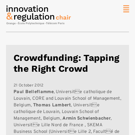
News
The
Chair
Researc
Crowdfunding: Tapping
Topics
the Right Crowd
Master
IREN
Team/Con
21 October 2012
Paul Belleflamme
, Universite catholique de
Publicat
Louvain, CORE and Louvain School of Management,
Belgium,
Thomas Lambert
, Universite
Contact
catholique de Louvain, Louvain School of
Search
Management, Belgium,
Armin Schwienbacher
,
Universite Lille Nord de France , SKEMA
Business School (Universite Lille 2, Faculté de