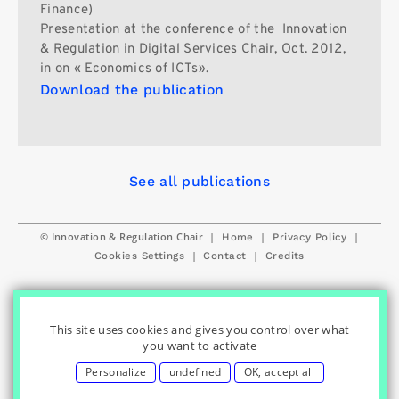
Finance)
Presentation at the conference of the Innovation
& Regulation in Digital Services Chair, Oct. 2012,
in on « Economics of ICTs».
Download the publication
See all publications
© Innovation & Regulation Chair
|
|
|
Home
Privacy Policy
|
|
Cookies Settings
Contact
Credits
This site uses cookies and gives you control over what
you want to activate
Personalize
undefined
OK, accept all