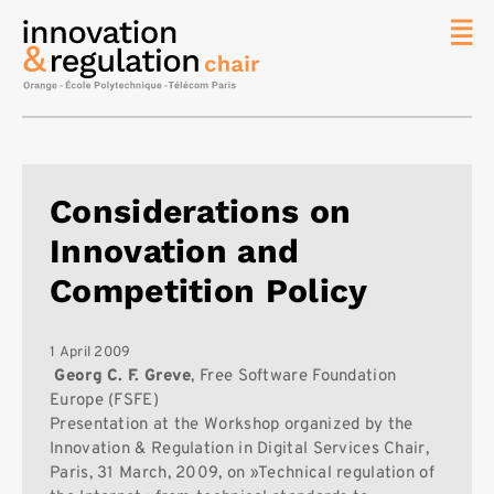
News
The
Chair
Researc
Considerations on
Topics
Innovation and
Master
IREN
Competition Policy
Team/Con
Publicat
1 April 2009
Georg C. F. Greve
, Free Software Foundation
Contact
Europe (FSFE)
Presentation at the Workshop organized by the
Search
Innovation & Regulation in Digital Services Chair,
Paris, 31 March, 2009, on »Technical regulation of