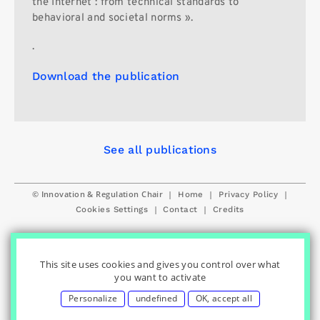
the Internet : from technical standards to
behavioral and societal norms ».
.
Download the publication
See all publications
© Innovation & Regulation Chair
|
|
|
Home
Privacy Policy
|
|
Cookies Settings
Contact
Credits
This site uses cookies and gives you control over what
you want to activate
Personalize
undefined
OK, accept all