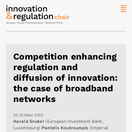
News
The
Chair
Researc
Competition enhancing
Topics
regulation and
Master
IREN
diffusion of innovation:
Team/Con
the case of broadband
Publicat
networks
Contact
Search
22 October 2012
Harald Gruber
(European Investment Bank,
Luxembourg)
Pantelis Koutroumpis
(Imperial