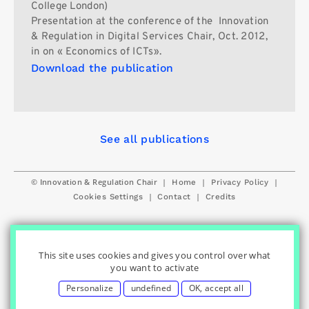
College London)
Presentation at the conference of the Innovation
& Regulation in Digital Services Chair, Oct. 2012,
in on « Economics of ICTs».
Download the publication
See all publications
© Innovation & Regulation Chair
|
|
|
Home
Privacy Policy
|
|
Cookies Settings
Contact
Credits
This site uses cookies and gives you control over what
you want to activate
Personalize
undefined
OK, accept all