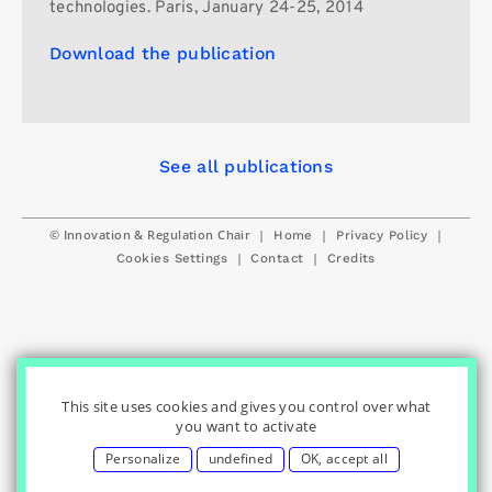
technologies. Paris, January 24-25, 2014
Download the publication
See all publications
© Innovation & Regulation Chair
|
|
|
Home
Privacy Policy
|
|
Cookies Settings
Contact
Credits
This site uses cookies and gives you control over what
you want to activate
Personalize
undefined
OK, accept all