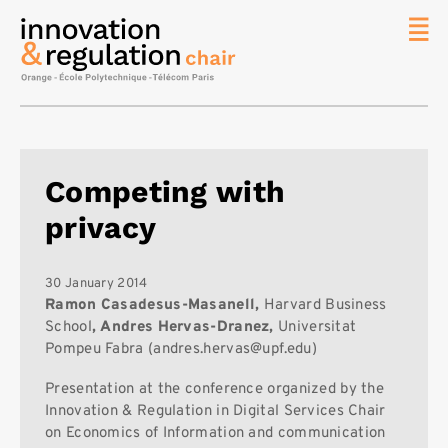
News
The
Chair
Researc
Competing with
Topics
privacy
Master
IREN
Team/Con
30 January 2014
Ramon Casadesus-Masanell,
Harvard Business
Publicat
School
, Andres Hervas-Dranez,
Universitat
Pompeu Fabra (andres.hervas@upf.edu)
Contact
Search
Presentation at the conference organized by the
Innovation & Regulation in Digital Services Chair
on Economics of Information and communication