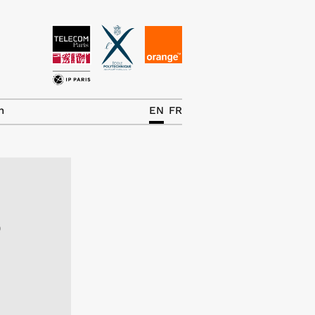
News
The Chair
h
EN
FR
Research Topics
Master IREN
Team/Contrib.
e
Publications
Contact
Search