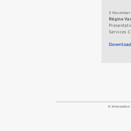
5 November
Régine V
Presentati
Services Ch
Download
© Innovation 