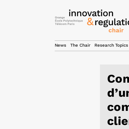
News
The Chair
Research Topics
Com
d’u
com
cli