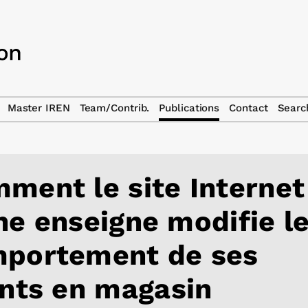
Master IREN
Team/Contrib.
Publications
Contact
Searc
ment le site Internet
ne enseigne modifie l
portement de ses
ents en magasin