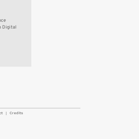
nce
 Digital
|
ct
Credits