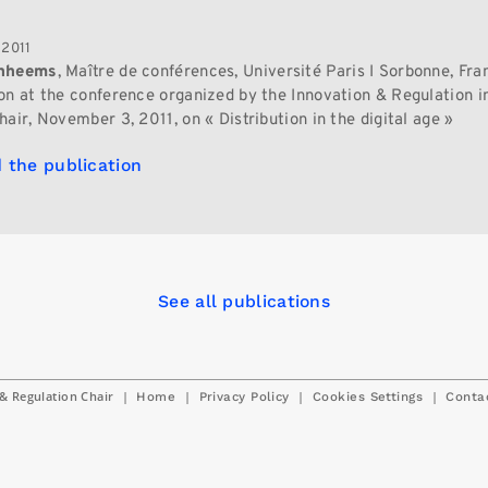
 2011
anheems
, Maître de conférences, Université Paris I Sorbonne, Fra
on at the conference organized by the Innovation & Regulation in
air, November 3, 2011, on « Distribution in the digital age »
 the publication
See all publications
& Regulation Chair
|
|
|
|
Home
Privacy Policy
Cookies Settings
Conta