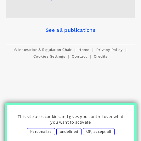
See all publications
© Innovation & Regulation Chair
|
|
|
Home
Privacy Policy
|
|
Cookies Settings
Contact
Credits
This site uses cookies and gives you control over what
you want to activate
Personalize
undefined
OK, accept all