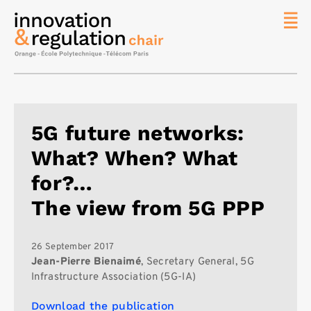
News
The
Chair
Researc
5G future networks:
Topics
What? When? What
Master
IREN
for?…
Team/Con
The view from 5G PPP
Publicat
Contact
26 September 2017
Jean-Pierre Bienaimé
, Secretary General, 5G
Search
Infrastructure Association (5G-IA)
Download the publication