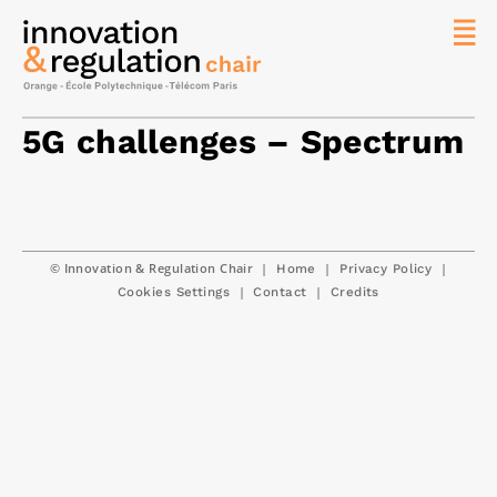
News
The
5G challenges – Spectrum
Chair
Researc
Topics
Master
© Innovation & Regulation Chair
|
|
|
Home
Privacy Policy
IREN
|
|
Cookies Settings
Contact
Credits
Team/Con
Publicat
Contact
Search