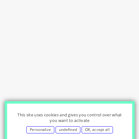
This site uses cookies and gives you control over what
you want to activate
Personalize
undefined
OK, accept all