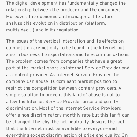
The digital development has fundamentally changed the
relationship between the producer and the consumer.
Moreover, the economic and managerial literature
analyse this evolution in distribution (platform,
multisided…) and in its regulation.
The issues of the vertical integration and its effects on
competition are not only to be found in the Internet but
also in business, transportations and telecommunications.
The problem comes from companies that have a great
part of the market share as Internet Service Provider and
as content provider. As Internet Service Provider the
company can abuse its dominant market position to
restrict the competition between content providers. A
simple solution to prevent this kind of abuse is not to
allow the Internet Service Provider price and quality
discrimination. Most of the Internet Service Providers
offer a non discriminatory monthly rate but this tariff can
be changed. Thereby, the net neutrality designs the fact
that the Internet must be available to everyone and
everything except discrimination of price and quality. On