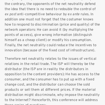
the contrary, the opponents of the net neutrality defend
the idea that there is no need to redouble the control of
ex post
anti-competitive behaviour by e
x ante
rules. In
addition one must not forget that the costumer knows
how to respond to discrimination (price and quality) of the
network operators: He can avoid it (by multiplying the
points of access), give wrong information (distinguish
himself as a cheap client) or modify his consumption.
Finally, the net neutrality could reduce the incentives to
innovation (because of the fixed cost of infrastructure).
Therefore net neutrality relates to the issues of vertical
relations in the retail trade. The ISP will thereby be the
distributor (the ISP are in reality the distributors in
opposition to the content providers): He has access to the
consumer, and the consumer has to put up with a fixed
change cost, and the distributor can choose the sold
products or sell them at different prices. If the material
distribution might discriminate, why impose the neutrality
to the Internet? Henceforth, this conference will address