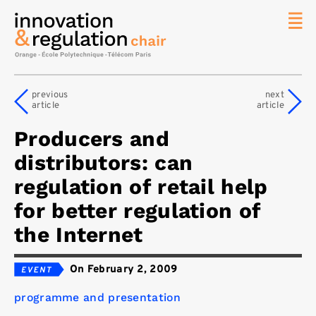
News
The
previous
next
Chair
article
article
Researc
Producers and
Topics
distributors: can
Master
IREN
regulation of retail help
Team/Con
for better regulation of
Publicat
the Internet
Contact
On February 2, 2009
Search
programme and presentation