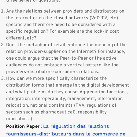
three series of questions:
Are the relations between providers and distributors on
the internet or on the closed networks (VoD, TV, etc)
specific and therefore need to be considered with a
specific regulation? For example are the lock-in cost
different, etc?
Does the metaphor of retail embrace the meaning of the
relation provider-supplier on the Internet? For instance,
one could argue that the Peer-to-Peer or the active
audiences do not embrace a vertical pattern like the
providers-distributors-consumers relations.
How can we more specifically characterize the
distribution forms that emerge in the digital development
and what problems do they cause: Aggregation functions,
integration, interoperability, management, information,
relocation, national constraints (TVA, regulations of
sectors such as pharmaceutical), responsibility
(operator…)
La régulation des relations
Position Paper
:
fournisseurs-distributeurs dans le commerce de