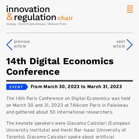
News
The
previous
next
Chair
article
article
Researc
14th Digital Economics
Topics
Conference
Master
IREN
From March 30, 2023 to March 31, 2023
Team/Con
The 14th Paris Conference on Digital Economics was held
Publicat
on March 30 and 31, 2023 at Télécom Paris in Palaiseau
Contact
and gathered about 50 international researchers.
Search
The keynote speakers were Giacomo Calzolari (European
University Institute) and Heski Bar-Isaac (University of
Toronto). Giacomo Calzolari spoke about artificial