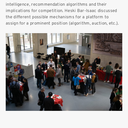
intelligence, recommendation algorithms and their
implications for competition. Heski Bar-Isaac discussed
the different possible mechanisms for a platform to
assign for a prominent position (algorithm, auction, etc.).