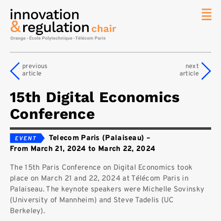
News
The
previous
next
Chair
article
article
Researc
15th Digital Economics
Topics
Conference
Master
IREN
Telecom Paris (Palaiseau)
–
Team/Con
From March 21, 2024 to March 22, 2024
Publicat
The 15th Paris Conference on Digital Economics took
Contact
place on March 21 and 22, 2024 at Télécom Paris in
Palaiseau. The keynote speakers were Michelle Sovinsky
Search
(University of Mannheim) and Steve Tadelis (UC
Berkeley).