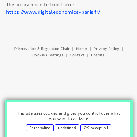
The program can be found here:
https://www.digitaleconomics-paris.fr/
© Innovation & Regulation Chair
|
|
|
Home
Privacy Policy
|
|
Cookies Settings
Contact
Credits
This site uses cookies and gives you control over what
you want to activate
Personalize
undefined
OK, accept all