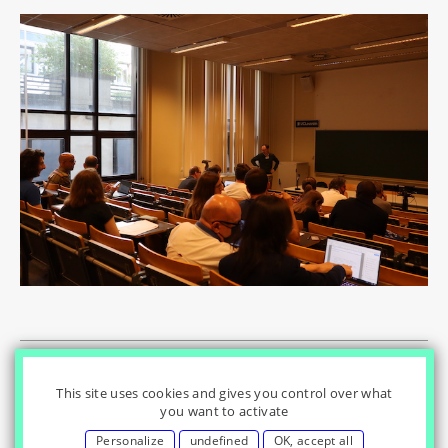
© Innovation & Regulation Chair
|
|
|
Home
Privacy Policy
|
|
Cookies Settings
Contact
Credits
This site uses cookies and gives you control over what
you want to activate
Personalize
undefined
OK, accept all