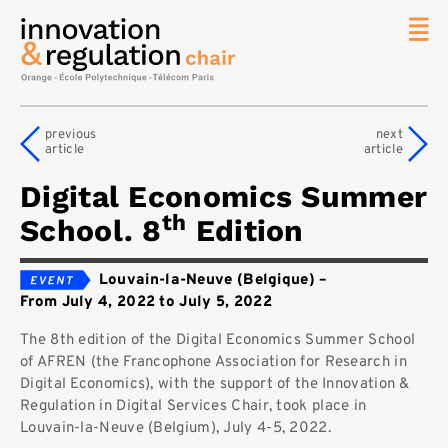
News
The
previous
next
Chair
article
article
Researc
Digital Economics Summer
Topics
th
School. 8
Edition
Master
IREN
Louvain-la-Neuve (Belgique)
–
Team/Con
From July 4, 2022 to July 5, 2022
Publicat
The 8th edition of the Digital Economics Summer School
Contact
of AFREN (the Francophone Association for Research in
Digital Economics), with the support of the Innovation &
Search
Regulation in Digital Services Chair, took place in
Louvain-la-Neuve (Belgium), July 4-5, 2022.