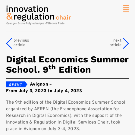
News
The
previous
next
Chair
article
article
Researc
Digital Economics Summer
Topics
th
School. 9
Edition
Master
IREN
Avignon
–
Team/Con
From July 3, 2023 to July 4, 2023
Publicat
The 9th edition of the Digital Economics Summer School
Contact
organized by AFREN (the Francophone Association for
Research in Digital Economics), with the support of the
Search
Innovation & Regulation in Digital Services Chair, took
place in Avignon on July 3-4, 2023.