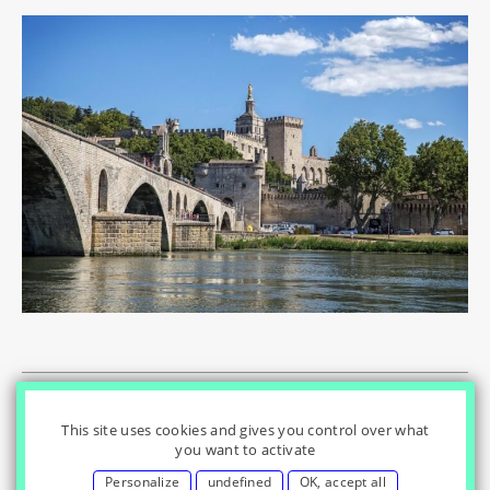
© Innovation & Regulation Chair
|
|
|
Home
Privacy Policy
|
|
Cookies Settings
Contact
Credits
This site uses cookies and gives you control over what
you want to activate
Personalize
undefined
OK, accept all