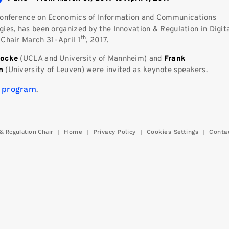
onference on Economics of Information and Communications
ies, has been organized by the Innovation & Regulation in Digit
th
 Chair March 31-April 1
, 2017.
Nocke
(UCLA and University of Mannheim) and
Frank
en
(University of Leuven) were invited as keynote speakers.
 program
.
& Regulation Chair
|
|
|
|
Home
Privacy Policy
Cookies Settings
Conta