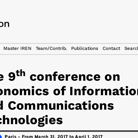
Master IREN
Team/Contrib.
Publications
Contact
Searc
th
e 9
conference on
onomics of Informatio
d Communications
chnologies
Paris
–
From March 31, 2017 to April 1, 2017