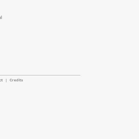
al
|
ct
Credits