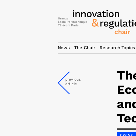
News
The Chair
Research Topics
Th
previous
article
Ec
an
Te