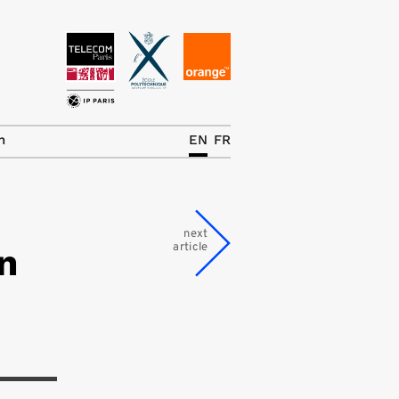
News
The Chair
h
EN
FR
Research Topics
Master IREN
next
article
n
Team/Contrib.
Publications
Contact
Search