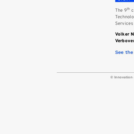
th
The 9
c
Technolog
Services
Volker 
Verbov
See the
© Innovation 