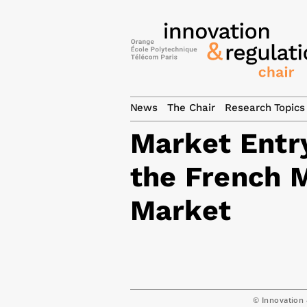
News
The Chair
Research Topics
Market Entry
the French 
Market
© Innovation 