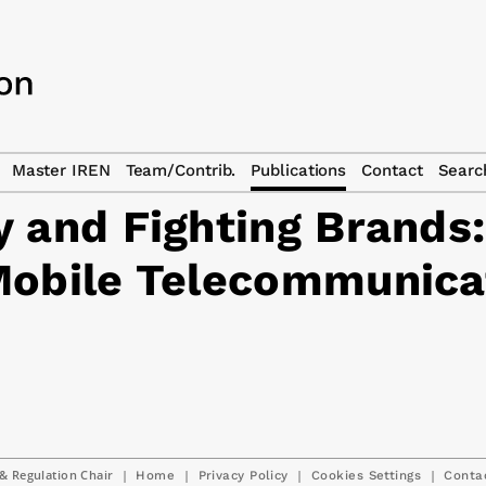
Master IREN
Team/Contrib.
Publications
Contact
Searc
 and Fighting Brands:
Mobile Telecommunica
& Regulation Chair
|
|
|
|
Home
Privacy Policy
Cookies Settings
Conta