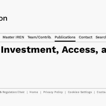
Master IREN
Team/Contrib.
Publications
Contact
Searc
 Investment, Access, 
& Regulation Chair
|
|
|
|
Home
Privacy Policy
Cookies Settings
Conta