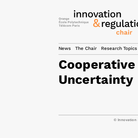
News
The Chair
Research Topics
Cooperative
Uncertainty
© Innovation 