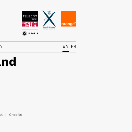
News
The Chair
h
EN
FR
and
Research Topics
Master IREN
Team/Contrib.
Publications
Contact
|
ct
Credits
Search