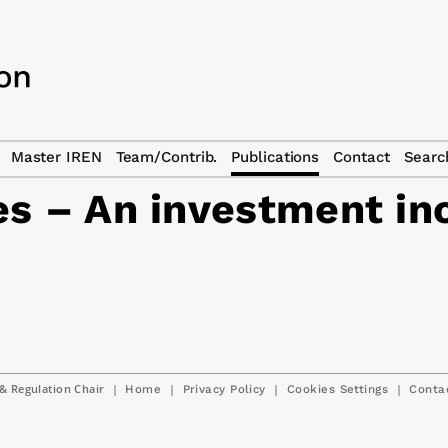
Master IREN
Team/Contrib.
Publications
Contact
Searc
es – An investment in
& Regulation Chair
|
|
|
|
Home
Privacy Policy
Cookies Settings
Conta