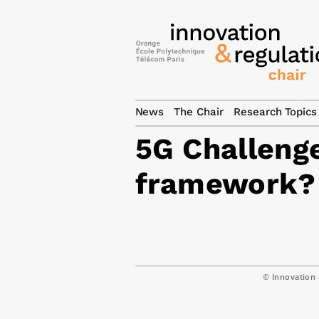
News
The Chair
Research Topics
5G Challeng
framework?
© Innovation 