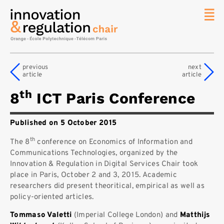
News
The
previous
next
Chair
article
article
Researc
th
8
ICT Paris Conference
Topics
Master
Published on 5 October 2015
IREN
th
Team/Con
The 8
conference on Economics of Information and
Communications Technologies, organized by the
Publicat
Innovation & Regulation in Digital Services Chair took
place in Paris, October 2 and 3, 2015. Academic
Contact
researchers did present theoritical, empirical as well as
Search
policy-oriented articles.
Tommaso Valetti
(Imperial College London) and
Matthijs