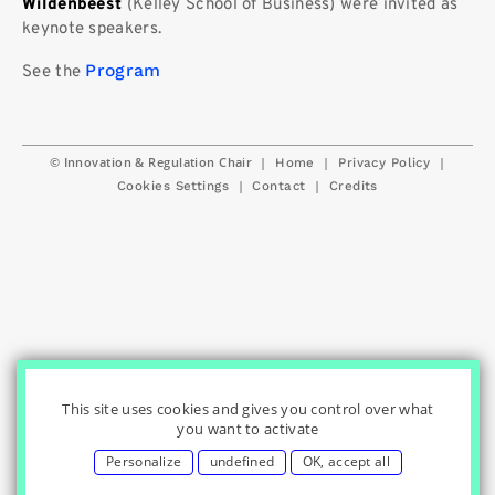
Wildenbeest
(Kelley School of Business) were invited as
keynote speakers.
Program
See the
© Innovation & Regulation Chair
|
|
|
Home
Privacy Policy
|
|
Cookies Settings
Contact
Credits
This site uses cookies and gives you control over what
you want to activate
Personalize
undefined
OK, accept all